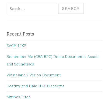
Search
for:
Recent Posts
ZACH-LIKE
Remember Me (GBA RPG) Demo Documents, Assets
and Soundtrack
Wasteland 2 Vision Document
Destiny and Halo UX/UI designs
Mythos Pitch