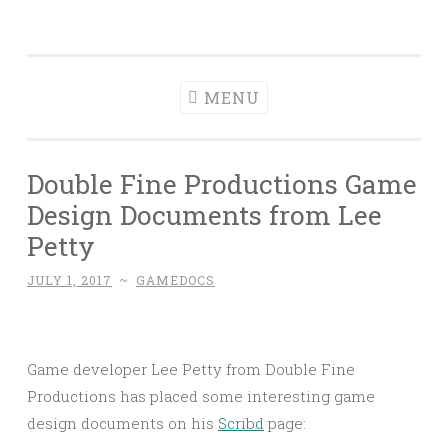
Game
Skip
About Game Design Documents
Documents
to
content
MENU
Double Fine Productions Game
Design Documents from Lee
Petty
JULY 1, 2017
~
GAMEDOCS
Game developer Lee Petty from Double Fine
Productions has placed some interesting game
design documents on his
Scribd
page: