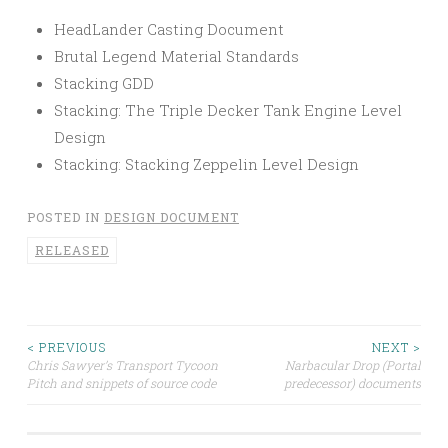
HeadLander Casting Document
Brutal Legend Material Standards
Stacking GDD
Stacking: The Triple Decker Tank Engine Level
Design
Stacking: Stacking Zeppelin Level Design
POSTED IN
DESIGN DOCUMENT
RELEASED
Post
< PREVIOUS
NEXT >
Chris Sawyer’s Transport Tycoon
Narbacular Drop (Portal
Pitch and snippets of source code
predecessor) documents
navigation